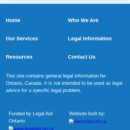
Home
Who We Are
Our Services
Legal Information
Resources
Contact Us
This site contains general legal information for
Ontario, Canada. It is not intended to be used as legal
advice for a specific legal problem.
Funded by Legal Aid
Website built by:
Ontario: