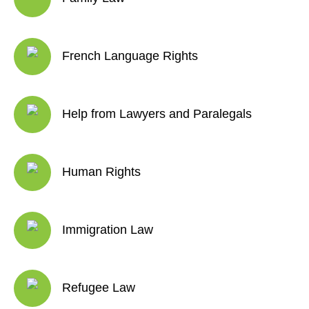
French Language Rights
Help from Lawyers and Paralegals
Human Rights
Immigration Law
Refugee Law