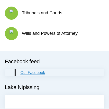
Tribunals and Courts
Wills and Powers of Attorney
Facebook feed
Our Facebook
Lake Nipissing