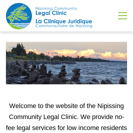
Welcome to the website of the Nipissing
Community Legal Clinic. We provide no-
fee legal services for low income residents