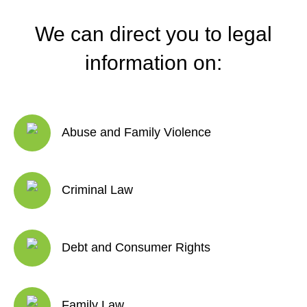
We can direct you to legal
information on:
Abuse and Family Violence
Criminal Law
Debt and Consumer Rights
Family Law