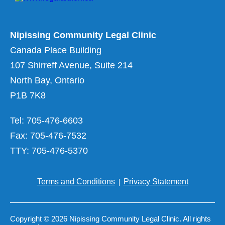
Nipissing Community Legal Clinic
Canada Place Building
107 Shirreff Avenue, Suite 214
North Bay, Ontario
P1B 7K8
Tel: 705-476-6603
Fax: 705-476-7532
TTY: 705-476-5370
Terms and Conditions
Privacy Statement
Copyright © 2026 Nipissing Community Legal Clinic. All rights