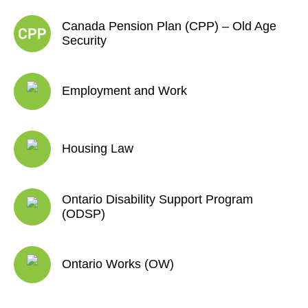
Canada Pension Plan (CPP) – Old Age
Security
Employment and Work
Housing Law
Ontario Disability Support Program
(ODSP)
Ontario Works (OW)