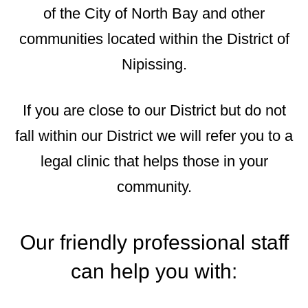
of the City of North Bay and other
communities located within the District of
Nipissing.
If you are close to our District but do not
fall within our District we will refer you to a
legal clinic that helps those in your
community.
Our friendly professional staff
can help you with: