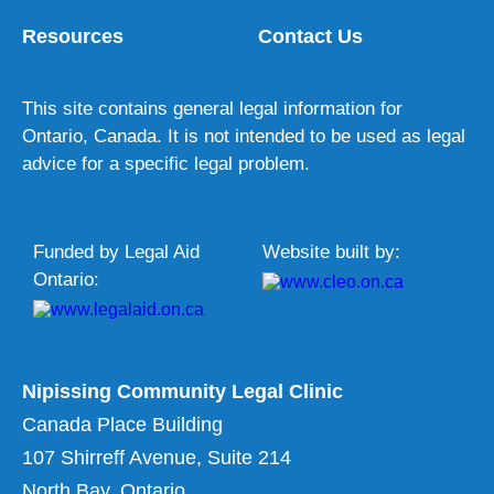
Resources
Contact Us
This site contains general legal information for
Ontario, Canada. It is not intended to be used as legal
advice for a specific legal problem.
Funded by Legal Aid
Website built by:
Ontario:
Nipissing Community Legal Clinic
Canada Place Building
107 Shirreff Avenue, Suite 214
North Bay, Ontario