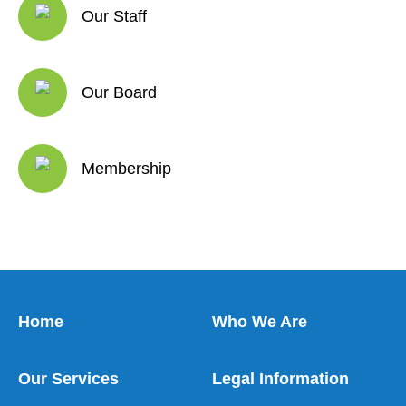
Our Staff
Our Board
Membership
Home
Who We Are
Our Services
Legal Information