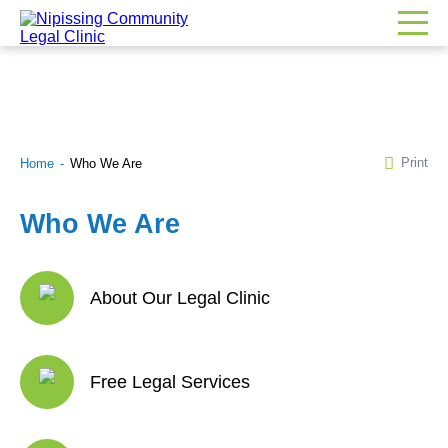
Print
Home
Who We Are
Who We Are
About Our Legal Clinic
Free Legal Services