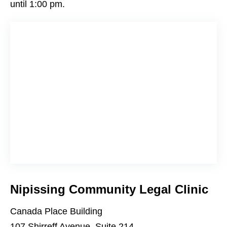
until 1:00 pm.
Nipissing Community Legal Clinic
Canada Place Building
107 Shirreff Avenue, Suite 214