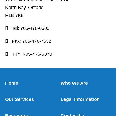
North Bay, Ontario
P1B 7K8
Tel:
705-476-6603
Fax:
705-476-7532
TTY:
705-476-5370
Home
Who We Are
Our Services
Legal Information
Resources
Contact Us