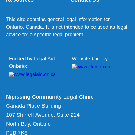
This site contains general legal information for
Ontario, Canada. It is not intended to be used as legal
advice for a specific legal problem.
Funded by Legal Aid
Website built by:
Ontario:
Nipissing Community Legal Clinic
Canada Place Building
107 Shirreff Avenue, Suite 214
North Bay, Ontario
P1B 7K8