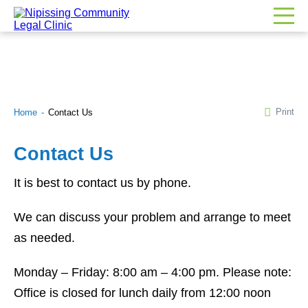
Print
Home
Contact Us
Contact Us
It is best to contact us by phone.
We can discuss your problem and arrange to meet
as needed.
Monday – Friday: 8:00 am – 4:00 pm. Please note:
Office is closed for lunch daily from 12:00 noon