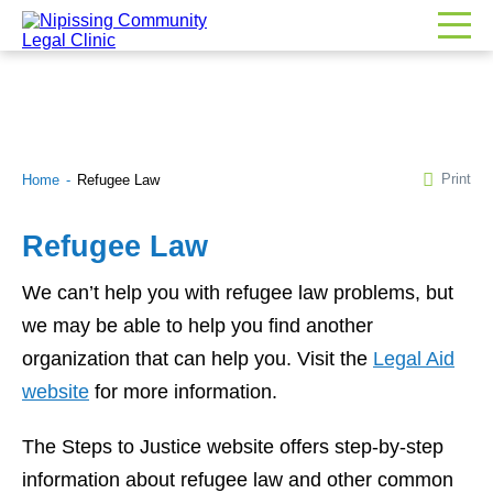
Print
Home
Refugee Law
Refugee Law
We can’t help you with refugee law problems, but
we may be able to help you find another
organization that can help you. Visit the
Legal Aid
website
for more information.
The Steps to Justice website offers step-by-step
information about refugee law and other common