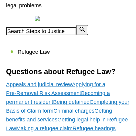
legal problems.
Powered by
Refugee Law
Questions about Refugee Law?
Appeals and judicial review
Applying for a
Pre‑Removal Risk Assessment
Becoming a
permanent resident
Being detained
Completing your
Basis of Claim form
Criminal charges
Getting
benefits and services
Getting legal help in Refugee
Law
Making a refugee claim
Refugee hearings