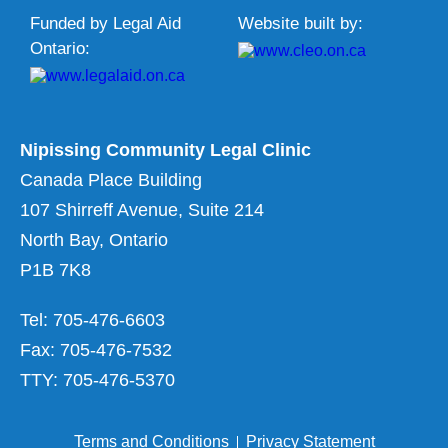
Funded by Legal Aid
Website built by:
Ontario:
Nipissing Community Legal Clinic
Canada Place Building
107 Shirreff Avenue, Suite 214
North Bay, Ontario
P1B 7K8
Tel: 705-476-6603
Fax: 705-476-7532
TTY: 705-476-5370
Terms and Conditions
Privacy Statement