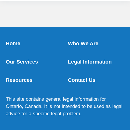
Home
Who We Are
Our Services
Legal Information
Resources
Contact Us
This site contains general legal information for
Ontario, Canada. It is not intended to be used as legal
advice for a specific legal problem.