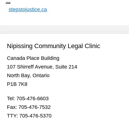
stepstojustice.ca
Nipissing Community Legal Clinic
Canada Place Building
107 Shirreff Avenue, Suite 214
North Bay, Ontario
P1B 7K8
Tel: 705-476-6603
Fax: 705-476-7532
TTY: 705-476-5370