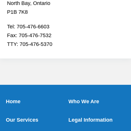
North Bay, Ontario
P1B 7K8
Tel: 705-476-6603
Fax: 705-476-7532
TTY: 705-476-5370
Home
Who We Are
Our Services
Legal Information